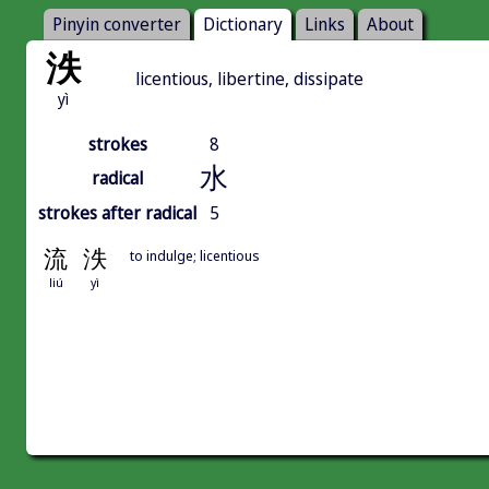
Pinyin converter
Dictionary
Links
About
泆
licentious, libertine, dissipate
yì
strokes
8
水
radical
strokes after radical
5
流
泆
to indulge; licentious
liú
yì