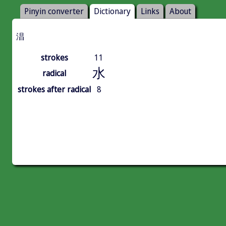
Pinyin converter
Dictionary
Links
About
淐
strokes
11
水
radical
strokes after radical
8