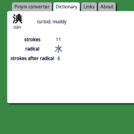
Pinyin converter
Dictionary
Links
About
淟
turbid; muddy
tiǎn
strokes
11
水
radical
strokes after radical
8