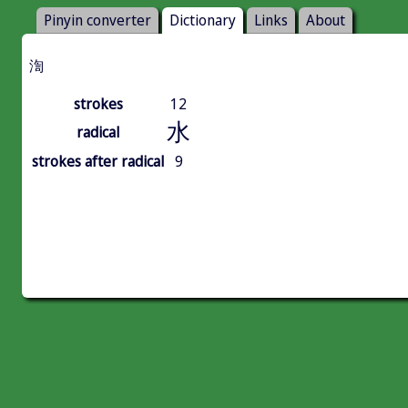
Pinyin converter
Dictionary
Links
About
渹
strokes
12
水
radical
strokes after radical
9