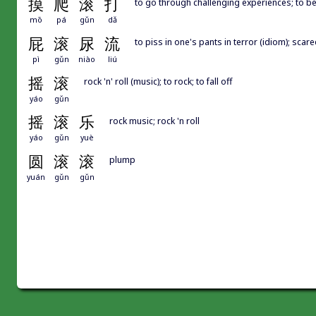
摸
爬
滚
打
to go through challenging experiences; to b
mō
pá
gǔn
dǎ
屁
滚
尿
流
to piss in one's pants in terror (idiom); scar
pì
gǔn
niào
liú
摇
滚
rock 'n' roll (music); to rock; to fall off
yáo
gǔn
摇
滚
乐
rock music; rock 'n roll
yáo
gǔn
yuè
圆
滚
滚
plump
yuán
gǔn
gǔn