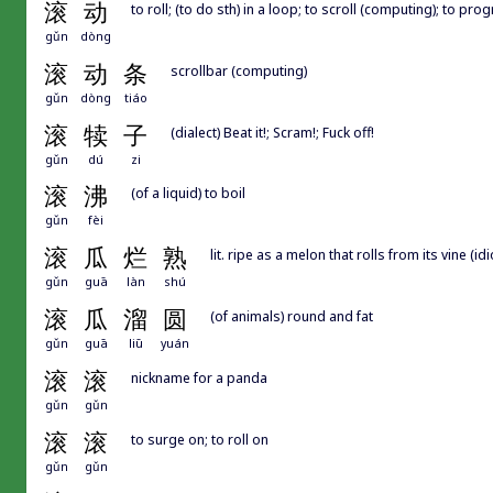
滚
动
to roll; (to do sth) in a loop; to scroll (computing); to p
gǔn
dòng
滚
动
条
scrollbar (computing)
gǔn
dòng
tiáo
滚
犊
子
(dialect) Beat it!; Scram!; Fuck off!
gǔn
dú
zi
滚
沸
(of a liquid) to boil
gǔn
fèi
滚
瓜
烂
熟
lit. ripe as a melon that rolls from its vine (i
gǔn
guā
làn
shú
滚
瓜
溜
圆
(of animals) round and fat
gǔn
guā
liū
yuán
滚
滚
nickname for a panda
gǔn
gǔn
滚
滚
to surge on; to roll on
gǔn
gǔn