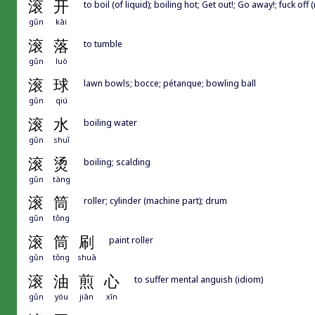
滚
开
to boil (of liquid); boiling hot; Get out!; Go away!; fuck off 
gǔn
kāi
滚
落
to tumble
gǔn
luò
滚
球
lawn bowls; bocce; pétanque; bowling ball
gǔn
qiú
滚
水
boiling water
gǔn
shuǐ
滚
烫
boiling; scalding
gǔn
tàng
滚
筒
roller; cylinder (machine part); drum
gǔn
tǒng
滚
筒
刷
paint roller
gǔn
tǒng
shuā
滚
油
煎
心
to suffer mental anguish (idiom)
gǔn
yóu
jiān
xīn