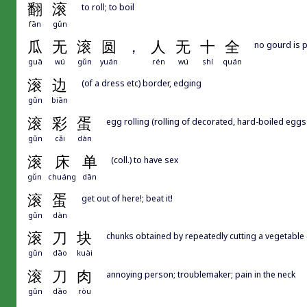
翻
滚
to roll; to boil
fān
gǔn
瓜
无
滚
圆
，
人
无
十
全
no gourd is p
guā
wú
gǔn
yuán
rén
wú
shí
quán
滚
边
(of a dress etc) border, edging
gǔn
biān
滚
彩
蛋
egg rolling (rolling of decorated, hard-boiled eggs 
gǔn
cǎi
dàn
滚
床
单
(coll.) to have sex
gǔn
chuáng
dān
滚
蛋
get out of here!; beat it!
gǔn
dàn
滚
刀
块
chunks obtained by repeatedly cutting a vegetable 
gǔn
dāo
kuài
滚
刀
肉
annoying person; troublemaker; pain in the neck
gǔn
dāo
ròu