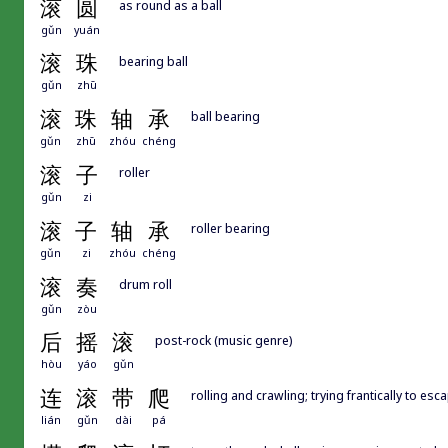
滚
圆
as round as a ball
gǔn
yuán
滚
珠
bearing ball
gǔn
zhū
滚
珠
轴
承
ball bearing
gǔn
zhū
zhóu
chéng
滚
子
roller
gǔn
zi
滚
子
轴
承
roller bearing
gǔn
zi
zhóu
chéng
滚
奏
drum roll
gǔn
zòu
后
摇
滚
post-rock (music genre)
hòu
yáo
gǔn
连
滚
带
爬
rolling and crawling; trying frantically to esc
lián
gǔn
dài
pá