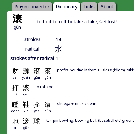
Pinyin converter
Dictionary
Links
About
滚
to boil; to roll; to take a hike; Get lost!
gǔn
strokes
14
水
radical
strokes after radical
11
财
源
滚
滚
profits pouring in from all sides (idiom); ra
cái
yuán
gǔn
gǔn
打
滚
to roll about
dǎ
gǔn
瞪
鞋
摇
滚
shoegaze (music genre)
dèng
xié
yáo
gǔn
地
滚
球
ten-pin bowling; bowling ball; (baseball etc) ground
dì
gǔn
qiú