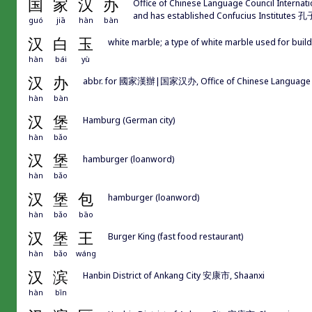
国
家
汉
办
Office of Chinese Language Council Internat
and has established Confucius Institute
guó
jiā
hàn
bàn
汉
白
玉
white marble; a type of white marble used for buil
hàn
bái
yù
汉
办
abbr. for 國家漢辦|国家汉办, Office of Chinese Language Co
hàn
bàn
汉
堡
Hamburg (German city)
hàn
bǎo
汉
堡
hamburger (loanword)
hàn
bǎo
汉
堡
包
hamburger (loanword)
hàn
bǎo
bāo
汉
堡
王
Burger King (fast food restaurant)
hàn
bǎo
wáng
汉
滨
Hanbin District of Ankang City 安康市, Shaanxi
hàn
bīn