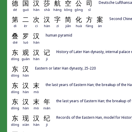
德
国
汉
莎
航
空
公
司
Deutsche Lufthans
dé
guó
hàn
shā
háng
kōng
gōng
sī
第
二
次
汉
字
简
化
方
案
Second Chine
dì
èr
cì
hàn
zì
jiǎn
huà
fāng
àn
叠
罗
汉
human pyramid
dié
luó
hàn
东
观
汉
记
History of Later Han dynasty, internal palace
dōng
guān
hàn
jì
东
汉
Eastern or later Han dynasty, 25-220
dōng
hàn
东
汉
末
the last years of Eastern Han; the breakup of the 
dōng
hàn
mò
东
汉
末
年
the last years of Eastern Han; the breakup o
dōng
hàn
mò
nián
东
现
汉
纪
Records of the Eastern Han, model for Hi
dōng
xiàn
hàn
jì