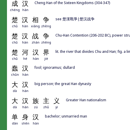
成
汉
Cheng Han of the Sixteen Kingdoms (304-347)
chéng
hàn
楚
汉
相
争
see 楚漢戰爭|楚汉战争
chǔ
hàn
xiāng
zhēng
楚
汉
战
争
Chu-Han Contention (206-202 BC), power 
chǔ
hàn
zhàn
zhēng
楚
河
汉
界
lit. the river that divides Chu and Han; fig. a
chǔ
hé
hàn
jiè
蠢
汉
fool; ignoramus; dullard
chǔn
hàn
大
汉
big person; the great Han dynasty
dà
hàn
大
汉
族
主
义
Greater Han nationalism
dà
hàn
zú
zhǔ
yì
单
身
汉
bachelor; unmarried man
dān
shēn
hàn