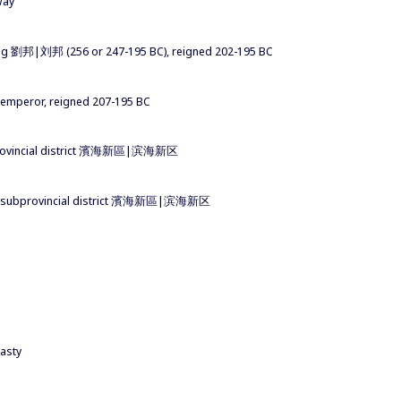
way
ang 劉邦|刘邦 (256 or 247-195 BC), reigned 202-195 BC
n emperor, reigned 207-195 BC
 subprovincial district 濱海新區|滨海新区
inhai subprovincial district 濱海新區|滨海新区
asty