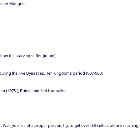
Inner Mongolia
how the starving suffer (idiom).
 during the Five Dynasties, Ten Kingdoms period (907-960)
(1975-), British midfield footballer
eat Wall, you're not a proper person; fig. to get over difficulties before reaching