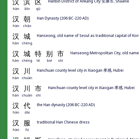
汉
滨
区
Hanbin District of Ankang City 安康市, Shaanxi
hàn
bīn
qū
汉
朝
Han Dynasty (206 BC-220 AD)
hàn
cháo
汉
城
Hanseong, old name of Seoul as traditional capital of 
hàn
chéng
汉
城
特
别
市
Hanseong Metropolitan City, old name
hàn
chéng
tè
bié
shì
汉
川
Hanchuan county level city in Xiaogan 孝感, Hubei
hàn
chuān
汉
川
市
Hanchuan county level city in Xiaogan 孝感, Hubei
hàn
chuān
shì
汉
代
the Han dynasty (206 BC-220 AD)
hàn
dài
汉
服
traditional Han Chinese dress
hàn
fú