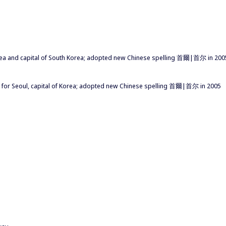
Korea and capital of South Korea; adopted new Chinese spelling 首爾|首尔 in 200
 for Seoul, capital of Korea; adopted new Chinese spelling 首爾|首尔 in 2005