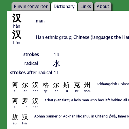
Pinyin converter
Dictionary
Links
About
汉
man
hàn
汉
Han ethnic group; Chinese (language); the H
hàn
strokes
14
水
radical
strokes after radical
11
阿
尔
汉
格
尔
斯
克
州
Arkhangelsk Oblast
ā
ěr
hàn
gé
ěr
sī
kè
zhōu
阿
罗
汉
arhat (Sanskrit); a holy man who has left behind al
ā
luó
hàn
敖
汉
Aohan banner or Aokhan khoshuu in Chifeng 赤峰, Inner 
áo
hàn