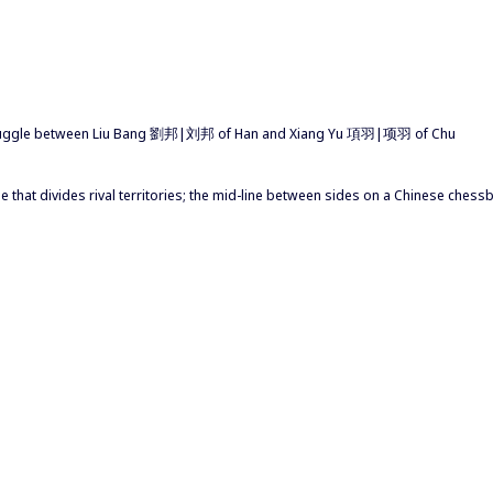
struggle between Liu Bang 劉邦|刘邦 of Han and Xiang Yu 項羽|项羽 of Chu
 line that divides rival territories; the mid-line between sides on a Chinese ches