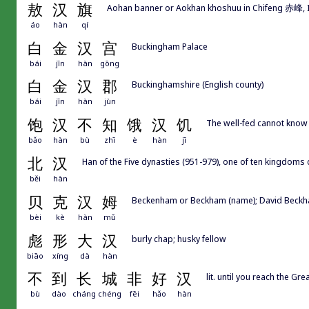
敖
汉
旗
Aohan banner or Aokhan khoshuu in Chifeng 赤峰, 
áo
hàn
qí
白
金
汉
宫
Buckingham Palace
bái
jīn
hàn
gōng
白
金
汉
郡
Buckinghamshire (English county)
bái
jīn
hàn
jùn
饱
汉
不
知
饿
汉
饥
The well-fed cannot know 
bǎo
hàn
bù
zhī
è
hàn
jī
北
汉
Han of the Five dynasties (951-979), one of ten kingdoms
běi
hàn
贝
克
汉
姆
Beckenham or Beckham (name); David Beckham 
bèi
kè
hàn
mǔ
彪
形
大
汉
burly chap; husky fellow
biāo
xíng
dà
hàn
不
到
长
城
非
好
汉
lit. until you reach the Gr
bù
dào
cháng
chéng
fēi
hǎo
hàn