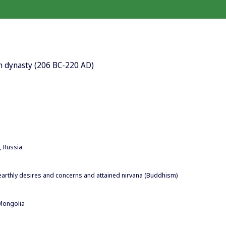
an dynasty (206 BC-220 AD)
, Russia
l earthly desires and concerns and attained nirvana (Buddhism)
Mongolia