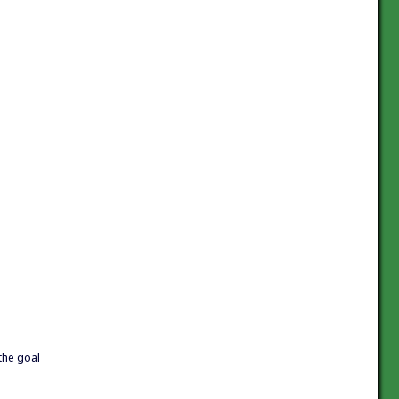
 the goal