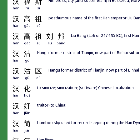
汉
福
斯
Hønefoss, city (and soccer team) in Buskerud, Nor
hàn
fú
sī
汉
高
祖
posthumous name of the first Han emperor Liu B
hàn
gāo
zǔ
汉
高
祖
刘
邦
Liu Bang (256 or 247-195 BC), first Ha
hàn
gāo
zǔ
liú
bāng
汉
沽
Hangu former district of Tianjin, now part of Binhai
hàn
gū
汉
沽
区
Hangu former district of Tianjin, now part of B
hàn
gū
qū
汉
化
to sinicize; sinicization; (software) Chinese localization
hàn
huà
汉
奸
traitor (to China)
hàn
jiān
汉
简
bamboo slip used for record keeping during the Han Dyn
hàn
jiǎn
Han River