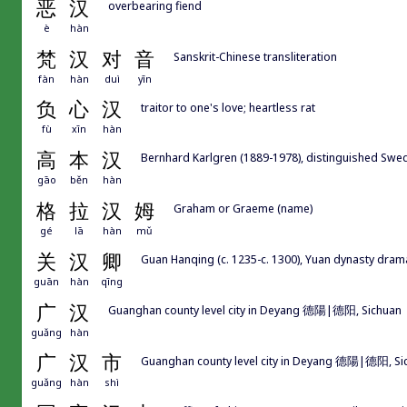
恶
汉
overbearing fiend
è
hàn
梵
汉
对
音
Sanskrit-Chinese transliteration
fàn
hàn
duì
yīn
负
心
汉
traitor to one's love; heartless rat
fù
xīn
hàn
高
本
汉
Bernhard Karlgren (1889-1978), distinguished Swedi
gāo
běn
hàn
格
拉
汉
姆
Graham or Graeme (name)
gé
lā
hàn
mǔ
关
汉
卿
Guan Hanqing (c. 1235-c. 1300), Yuan dynasty dr
guān
hàn
qīng
广
汉
Guanghan county level city in Deyang 德陽|德阳, Sichuan
guǎng
hàn
广
汉
市
Guanghan county level city in Deyang 德陽|德阳, Si
guǎng
hàn
shì