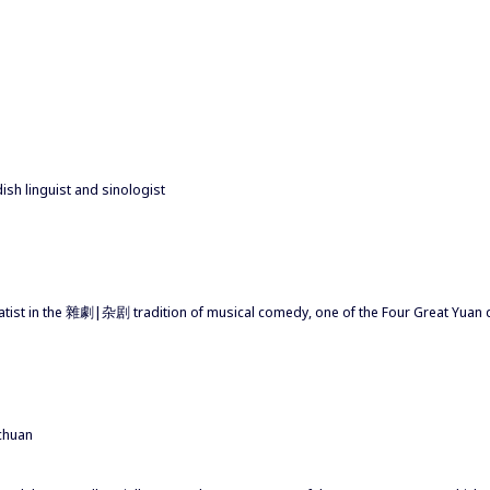
sh linguist and sinologist
amatist in the 雜劇|杂剧 tradition of musical comedy, one of the Four Great 
chuan