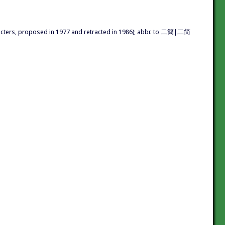
acters, proposed in 1977 and retracted in 1986); abbr. to 二簡|二简