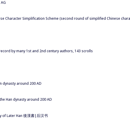
a AG
se Character Simplification Scheme (second round of simplified Chinese char
 record by many 1st and 2nd century authors, 143 scrolls
Han dynasty around 200 AD
f the Han dynasty around 200 AD
story of Later Han 後漢書|后汉书