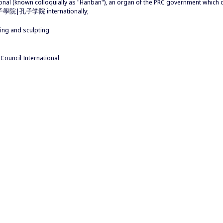
ional (known colloquially as "Hanban"), an organ of the PRC government whic
s 孔子學院|孔子学院 internationally;
ding and sculpting
uncil International