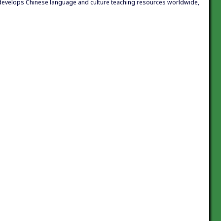
h develops Chinese language and culture teaching resources worldwide,