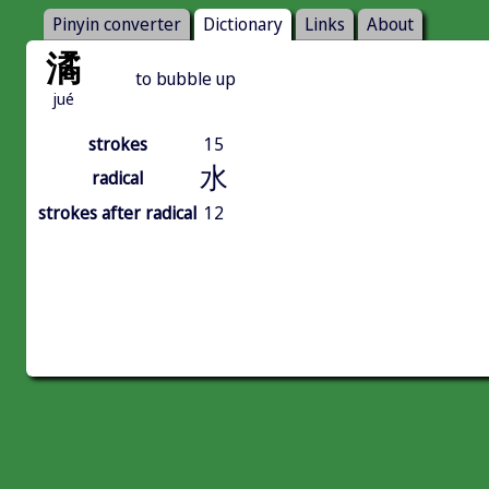
Pinyin converter
Dictionary
Links
About
潏
to bubble up
jué
strokes
15
水
radical
strokes after radical
12