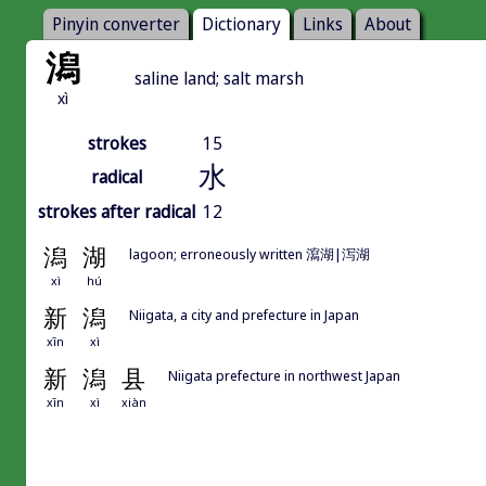
Pinyin converter
Dictionary
Links
About
潟
saline land; salt marsh
xì
strokes
15
水
radical
strokes after radical
12
潟
湖
lagoon; erroneously written 瀉湖|泻湖
xì
hú
新
潟
Niigata, a city and prefecture in Japan
xīn
xì
新
潟
县
Niigata prefecture in northwest Japan
xīn
xì
xiàn