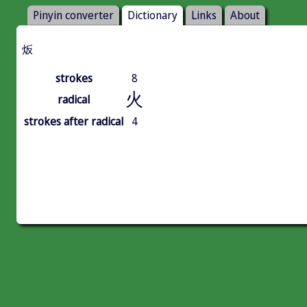
Pinyin converter
Dictionary
Links
About
炍
strokes
8
火
radical
strokes after radical
4