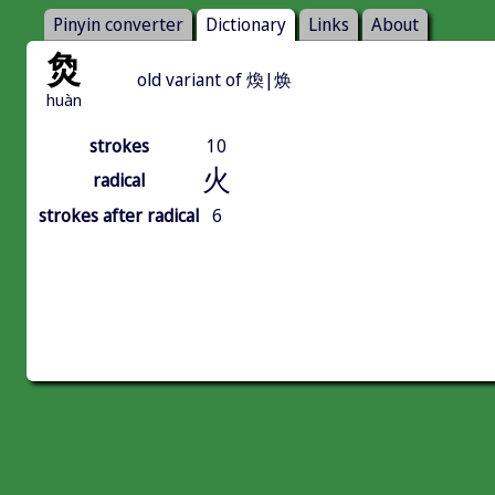
Pinyin converter
Dictionary
Links
About
烉
old variant of 煥|焕
huàn
strokes
10
火
radical
strokes after radical
6