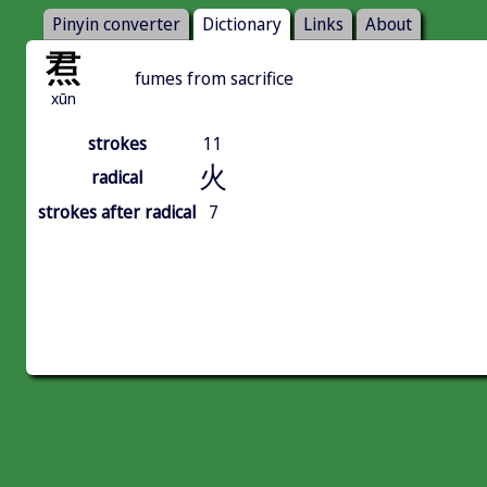
Pinyin converter
Dictionary
Links
About
焄
fumes from sacrifice
xūn
strokes
11
火
radical
strokes after radical
7