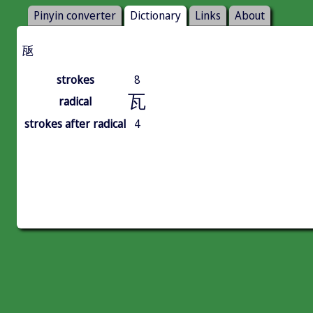
Pinyin converter
Dictionary
Links
About
瓪
strokes
8
瓦
radical
strokes after radical
4