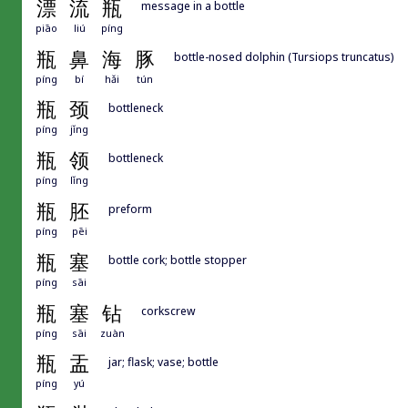
漂
流
瓶
message in a bottle
piāo
liú
píng
瓶
鼻
海
豚
bottle-nosed dolphin (Tursiops truncatus)
píng
bí
hǎi
tún
瓶
颈
bottleneck
píng
jǐng
瓶
领
bottleneck
píng
lǐng
瓶
胚
preform
píng
pēi
瓶
塞
bottle cork; bottle stopper
píng
sāi
瓶
塞
钻
corkscrew
píng
sāi
zuàn
瓶
盂
jar; flask; vase; bottle
píng
yú