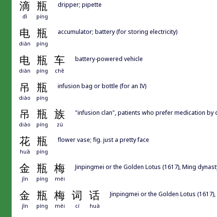
滴
瓶
dripper; pipette
dī
píng
电
瓶
accumulator; battery (for storing electricity)
diàn
píng
电
瓶
车
battery-powered vehicle
diàn
píng
chē
吊
瓶
infusion bag or bottle (for an IV)
diào
píng
吊
瓶
族
"infusion clan", patients who prefer medication by dr
diào
píng
zú
花
瓶
flower vase; fig. just a pretty face
huā
píng
金
瓶
梅
Jinpingmei or the Golden Lotus (1617), Ming dynast
jīn
píng
méi
金
瓶
梅
词
话
Jinpingmei or the Golden Lotus (1617),
jīn
píng
méi
cí
huà