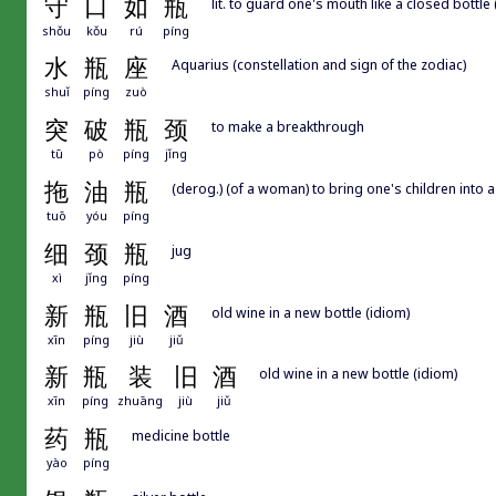
守
口
如
瓶
lit. to guard one's mouth like a closed bottle 
shǒu
kǒu
rú
píng
水
瓶
座
Aquarius (constellation and sign of the zodiac)
shuǐ
píng
zuò
突
破
瓶
颈
to make a breakthrough
tū
pò
píng
jǐng
拖
油
瓶
(derog.) (of a woman) to bring one's children into
tuō
yóu
píng
细
颈
瓶
jug
xì
jǐng
píng
新
瓶
旧
酒
old wine in a new bottle (idiom)
xīn
píng
jiù
jiǔ
新
瓶
装
旧
酒
old wine in a new bottle (idiom)
xīn
píng
zhuāng
jiù
jiǔ
药
瓶
medicine bottle
yào
píng