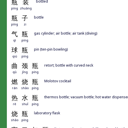
瓶
装
bottled
píng
zhuāng
瓶
子
bottle
píng
zi
气
瓶
gas cylinder; air bottle; air tank (diving)
qì
píng
球
瓶
pin (ten-pin bowling)
qiú
píng
曲
颈
瓶
retort; bottle with curved neck
qū
jǐng
píng
燃
烧
瓶
Molotov cocktail
rán
shāo
píng
热
水
瓶
thermos bottle; vacuum bottle; hot water dispenser
rè
shuǐ
píng
烧
瓶
laboratory flask
shāo
píng