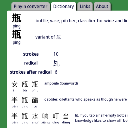
Pinyin converter
Dictionary
Links
About
瓶
bottle; vase; pitcher; classifier for wine and li
píng
瓶
variant of 瓶
píng
strokes
10
瓦
radical
strokes after radical
6
安
瓿
瓶
ampoule (loanword)
ān
bù
píng
半
瓶
醋
dabbler; dilettante who speaks as though he were 
bàn
píng
cù
半
瓶
水
响
叮
当
lit. if you tap a half-empty bott
knowledge likes to show off, bu
bàn
píng
shuǐ
xiǎng
dīng
dāng