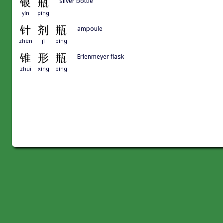
银
瓶
silver bottle
yín
píng
针
剂
瓶
ampoule
zhēn
jì
píng
锥
形
瓶
Erlenmeyer flask
zhuī
xíng
píng