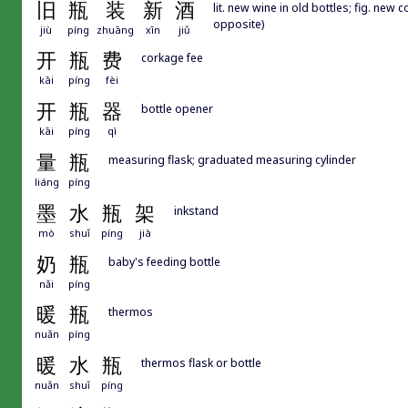
旧
瓶
装
新
酒
lit. new wine in old bottles; fig. new
opposite)
jiù
píng
zhuāng
xīn
jiǔ
开
瓶
费
corkage fee
kāi
píng
fèi
开
瓶
器
bottle opener
kāi
píng
qì
量
瓶
measuring flask; graduated measuring cylinder
liáng
píng
墨
水
瓶
架
inkstand
mò
shuǐ
píng
jià
奶
瓶
baby's feeding bottle
nǎi
píng
暖
瓶
thermos
nuǎn
píng
暖
水
瓶
thermos flask or bottle
nuǎn
shuǐ
píng