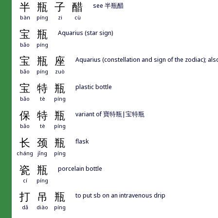
半
瓶
子
醋
see 半瓶醋
bàn
píng
zi
cù
宝
瓶
Aquarius (star sign)
bǎo
píng
宝
瓶
座
Aquarius (constellation and sign of the zodiac); 
bǎo
píng
zuò
宝
特
瓶
plastic bottle
bǎo
tè
píng
保
特
瓶
variant of 寶特瓶|宝特瓶
bǎo
tè
píng
长
颈
瓶
flask
cháng
jǐng
píng
瓷
瓶
porcelain bottle
cí
píng
打
吊
瓶
to put sb on an intravenous drip
dǎ
diào
píng