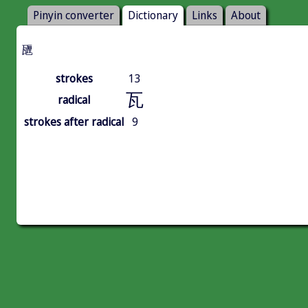
Pinyin converter
Dictionary
Links
About
甅
strokes
13
瓦
radical
strokes after radical
9