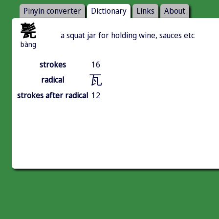
Pinyin converter
Dictionary
Links
About
甏
a squat jar for holding wine, sauces etc
bàng
strokes
16
瓦
radical
strokes after radical
12