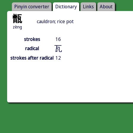
Pinyin converter
Dictionary
Links
About
甑
cauldron; rice pot
zèng
strokes
16
瓦
radical
strokes after radical
12