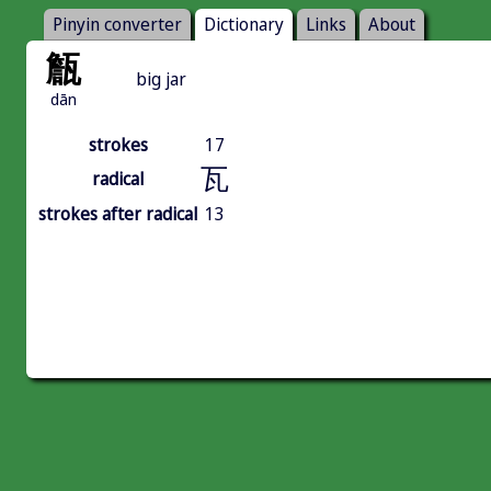
Pinyin converter
Dictionary
Links
About
甔
big jar
dān
strokes
17
瓦
radical
strokes after radical
13