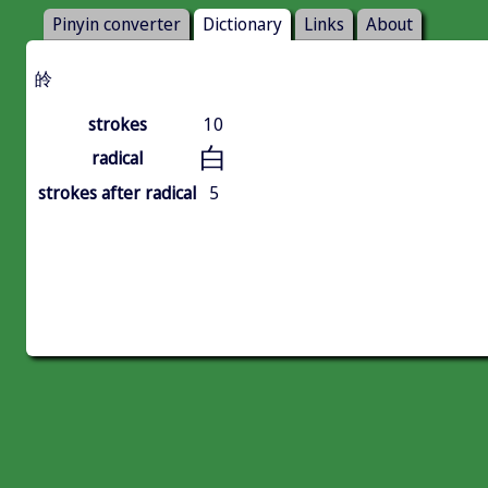
Pinyin converter
Dictionary
Links
About
皊
strokes
10
白
radical
strokes after radical
5