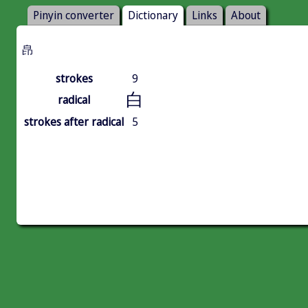
Pinyin converter
Dictionary
Links
About
皍
strokes
9
白
radical
strokes after radical
5