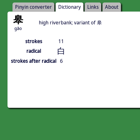
Pinyin converter
Dictionary
Links
About
皋
high riverbank; variant of 皋
gāo
strokes
11
白
radical
strokes after radical
6