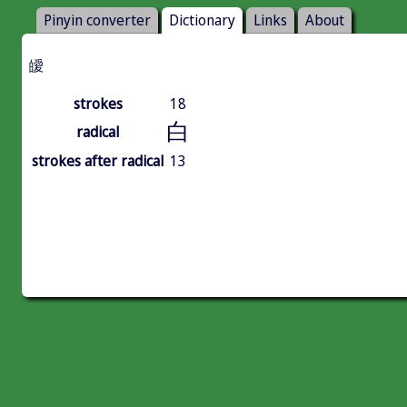
Pinyin converter
Dictionary
Links
About
皧
strokes
18
白
radical
strokes after radical
13