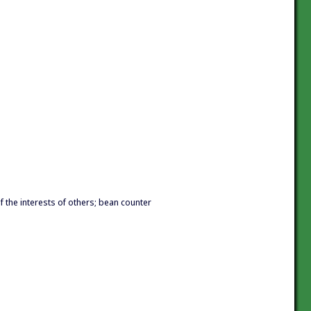
f the interests of others; bean counter