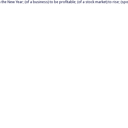
n the New Year; (of a business) to be profitable; (of a stock market) to rise; (sp