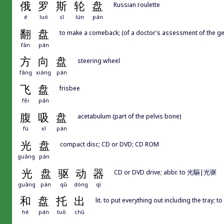
俄
罗
斯
轮
盘
Russian roulette
é
luó
sī
lún
pán
翻
盘
to make a comeback; (of a doctor's assessment of the gen
fān
pán
方
向
盘
steering wheel
fāng
xiàng
pán
飞
盘
frisbee
fēi
pán
腹
吸
盘
acetabulum (part of the pelvis bone)
fù
xī
pán
光
盘
compact disc; CD or DVD; CD ROM
guāng
pán
光
盘
驱
动
器
CD or DVD drive; abbr. to 光驅|光驱
guāng
pán
qū
dòng
qì
和
盘
托
出
lit. to put everything out including the tray; t
hé
pán
tuō
chū