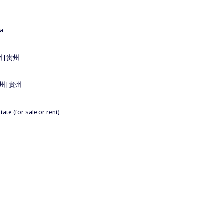
na
u 貴州|贵州
ou 貴州|贵州
ate (for sale or rent)