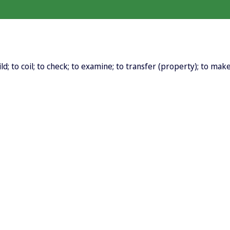
d; to coil; to check; to examine; to transfer (property); to make ov