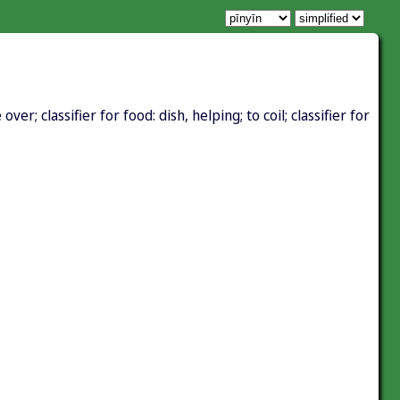
er; classifier for food: dish, helping; to coil; classifier for