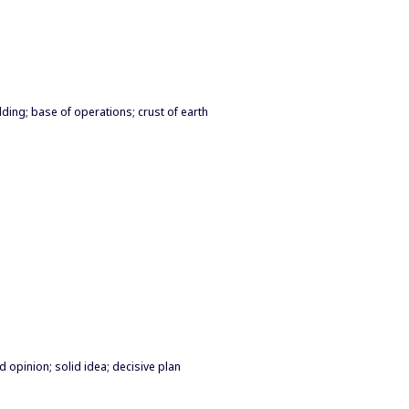
lding; base of operations; crust of earth
d opinion; solid idea; decisive plan