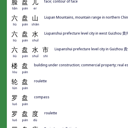
脸
盘
儿
face; contour of face
liǎn
pán
er
六
盘
山
Liupan Mountains, mountain range in northern Chi
liù
pán
shān
六
盘
水
Liupanshui prefecture level city in west Guizho
liù
pán
shuǐ
六
盘
水
市
Liupanshui prefecture level city in Guizh
liù
pán
shuǐ
shì
楼
盘
building under construction; commercial property; real est
lóu
pán
轮
盘
roulette
lún
pán
罗
盘
compass
luó
pán
罗
盘
度
roulette
luó
pán
dù