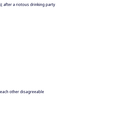
 after a riotous drinking party
d each other disagreeable