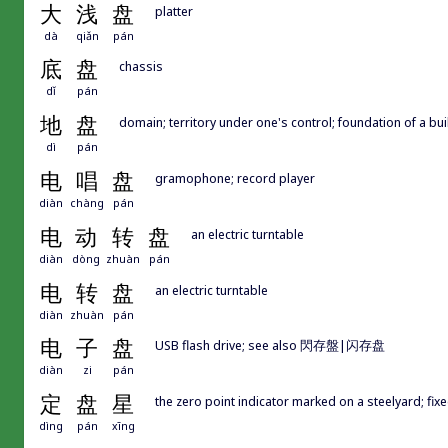
大
浅
盘
platter
dà
qiǎn
pán
底
盘
chassis
dǐ
pán
地
盘
domain; territory under one's control; foundation of a bui
dì
pán
电
唱
盘
gramophone; record player
diàn
chàng
pán
电
动
转
盘
an electric turntable
diàn
dòng
zhuàn
pán
电
转
盘
an electric turntable
diàn
zhuàn
pán
电
子
盘
USB flash drive; see also 閃存盤|闪存盘
diàn
zi
pán
定
盘
星
the zero point indicator marked on a steelyard; fixe
dìng
pán
xīng