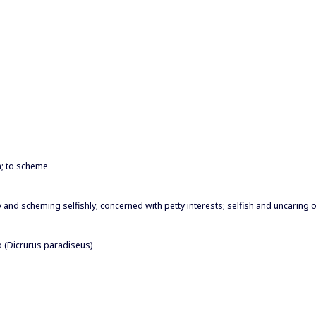
an; to scheme
ty and scheming selfishly; concerned with petty interests; selfish and uncaring o
o (Dicrurus paradiseus)