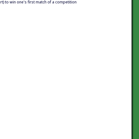
ort) to win one's first match of a competition