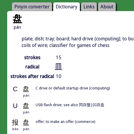
Pinyin converter
Dictionary
Links
About
盘
pán
plate; dish; tray; board; hard drive (computing); to buil
coils of wire; classifier for games of chess
strokes
15
皿
radical
strokes after radical
10
C
盘
C drive or default startup drive (computing)
pán
U
盘
USB flash drive; see also 閃存盤|闪存盘
pán
报
盘
offer; to make an offer (commerce)
bào
pán