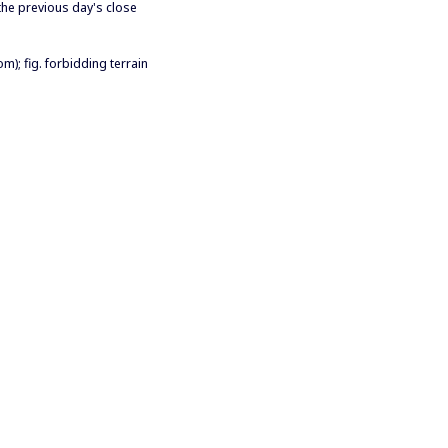
 the previous day's close
om); fig. forbidding terrain