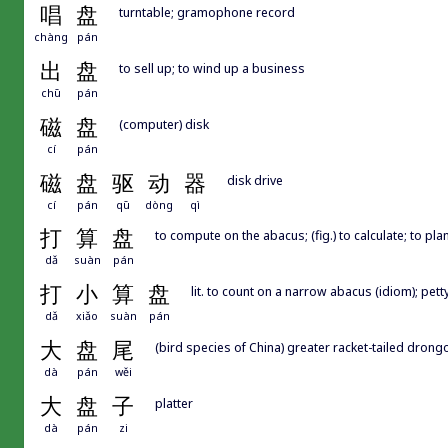
唱
盘
turntable; gramophone record
chàng
pán
出
盘
to sell up; to wind up a business
chū
pán
磁
盘
(computer) disk
cí
pán
磁
盘
驱
动
器
disk drive
cí
pán
qū
dòng
qì
打
算
盘
to compute on the abacus; (fig.) to calculate; to pl
dǎ
suàn
pán
打
小
算
盘
lit. to count on a narrow abacus (idiom); pet
dǎ
xiǎo
suàn
pán
大
盘
尾
(bird species of China) greater racket-tailed drong
dà
pán
wěi
大
盘
子
platter
dà
pán
zi