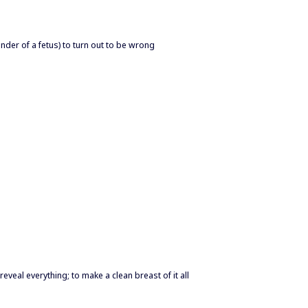
der of a fetus) to turn out to be wrong
o reveal everything; to make a clean breast of it all