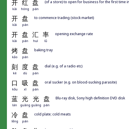
开
红
盘
(of a store) to open for business for the first time i
kāi
hóng
pán
开
盘
to commence trading (stock market)
kāi
pán
开
盘
汇
率
opening exchange rate
kāi
pán
huì
lǜ
烤
盘
baking tray
kǎo
pán
刻
度
盘
dial (e.g. of a radio etc)
kè
dù
pán
口
吸
盘
oral sucker (e.g. on blood-sucking parasite)
kǒu
xī
pán
蓝
光
光
盘
Blu-ray disk, Sony high definition DVD disk
lán
guāng
guāng
pán
冷
盘
cold plate; cold meats
lěng
pán