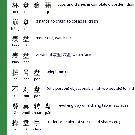
杯
盘
狼
藉
cups and dishes in complete disorder (idiom);
bēi
pán
láng
jí
崩
盘
(finance) to crash; to collapse; crash
bēng
pán
表
盘
meter dial; watch face
biǎo
pán
表
盘
variant of 表盤|表盘; watch face
biǎo
pán
拨
号
盘
telephone dial
bō
hào
pán
不
对
盘
(of a person) objectionable; (of two people) to fin
bù
duì
pán
餐
桌
转
盘
revolving tray on a dining table; lazy Susan
cān
zhuō
zhuàn
pán
操
盘
手
trader or dealer (of stocks and shares etc)
cāo
pán
shǒu