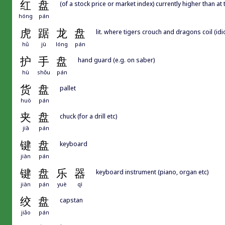
红
盘
(of a stock price or market index) currently higher than at
hóng
pán
虎
踞
龙
盘
lit. where tigers crouch and dragons coil (idi
hǔ
jù
lóng
pán
护
手
盘
hand guard (e.g. on saber)
hù
shǒu
pán
货
盘
pallet
huò
pán
夹
盘
chuck (for a drill etc)
jiā
pán
键
盘
keyboard
jiàn
pán
键
盘
乐
器
keyboard instrument (piano, organ etc)
jiàn
pán
yuè
qì
绞
盘
capstan
jiǎo
pán