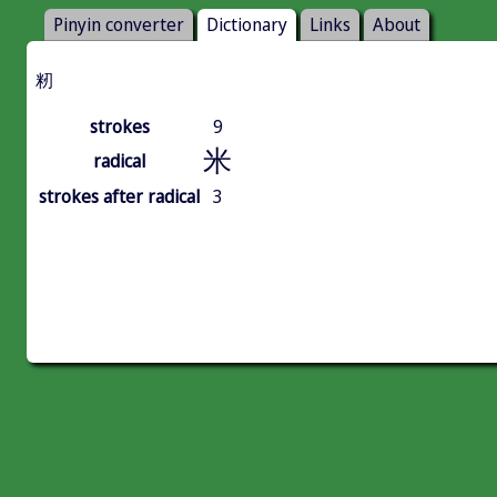
Pinyin converter
Dictionary
Links
About
籾
strokes
9
米
radical
strokes after radical
3