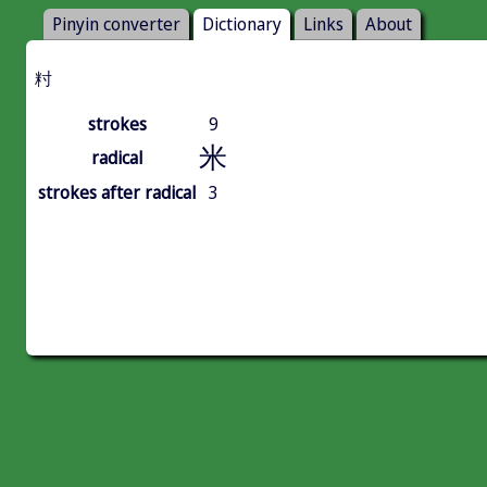
Pinyin converter
Dictionary
Links
About
籿
strokes
9
米
radical
strokes after radical
3