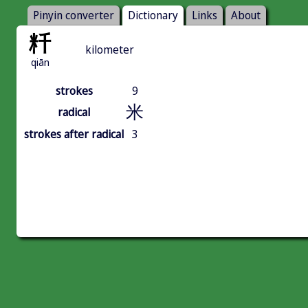
Pinyin converter
Dictionary
Links
About
粁
kilometer
qiān
strokes
9
米
radical
strokes after radical
3