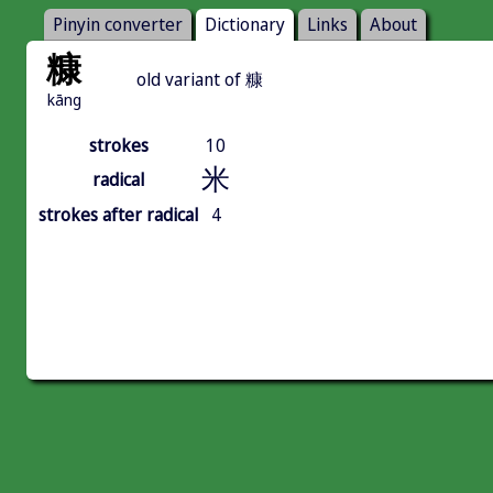
Pinyin converter
Dictionary
Links
About
糠
old variant of 糠
kāng
strokes
10
米
radical
strokes after radical
4