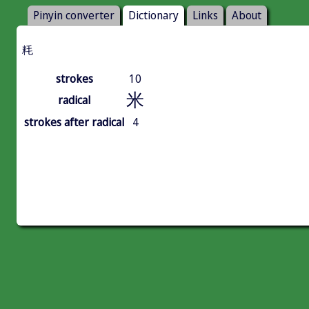
Pinyin converter
Dictionary
Links
About
粍
strokes
10
米
radical
strokes after radical
4