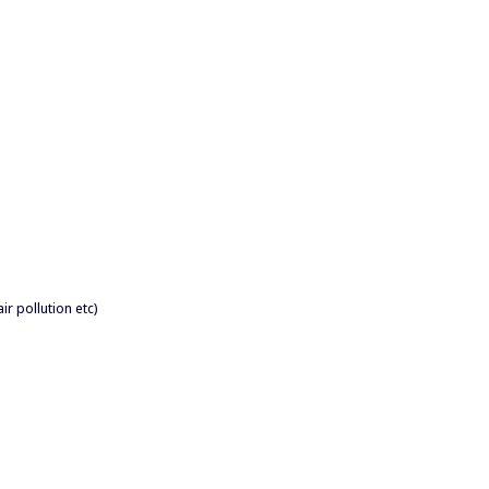
air pollution etc)