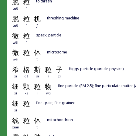
脱
粒
to thresh
tuō
lì
脱
粒
机
threshing machine
tuō
lì
jī
微
粒
speck; particle
wēi
lì
微
粒
体
microsome
wēi
lì
tǐ
希
格
斯
粒
子
Higgs particle (particle physics)
xī
gé
sī
lì
zǐ
细
颗
粒
物
fine particle (PM 2.5); fine particulate matter (
xì
kē
lì
wù
细
粒
fine grain; fine-grained
xì
lì
线
粒
体
mitochondrion
xiàn
lì
tǐ