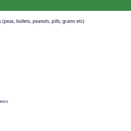
 (peas, bullets, peanuts, pills, grains etc)
anics