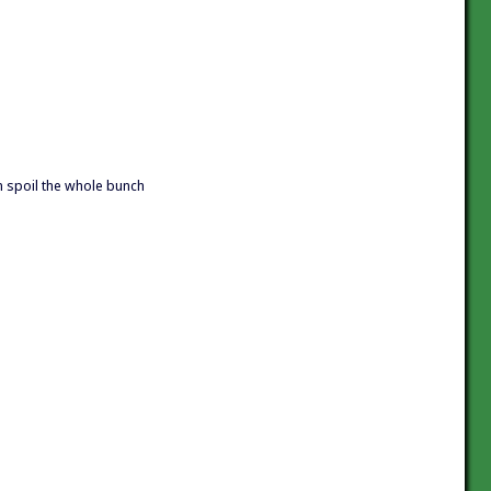
an spoil the whole bunch