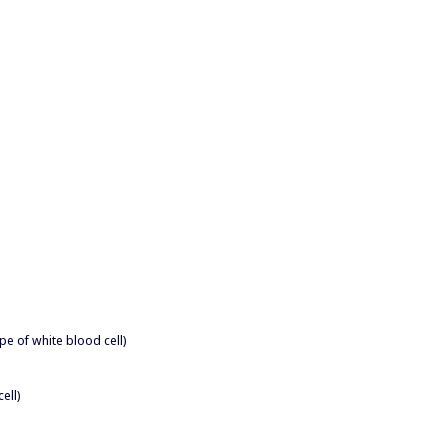
pe of white blood cell)
ell)