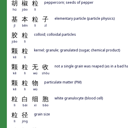
胡
椒
粒
peppercorn; seeds of pepper
hú
jiāo
lì
基
本
粒
子
elementary particle (particle physics)
jī
běn
lì
zǐ
胶
粒
colloid; colloidal particles
jiāo
lì
颗
粒
kernel; granule; granulated (sugar, chemical product)
kē
lì
颗
粒
无
收
not a single grain was reaped (as in a bad ha
kē
lì
wú
shōu
颗
粒
物
particulate matter (PM)
kē
lì
wù
粒
白
细
胞
white granulocyte (blood cell)
lì
bái
xì
bāo
粒
径
grain size
lì
jìng