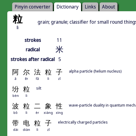
Pinyin converter
Dictionary
Links
About
粒
grain; granule; classifier for small round things
lì
strokes
11
米
radical
strokes after radical
5
阿
尔
法
粒
子
alpha particle (helium nucleus)
ā
ěr
fǎ
lì
zǐ
坋
粒
silt
bèn
lì
波
粒
二
象
性
wave-particle duality in quantum mech
bō
lì
èr
xiàng
xìng
带
电
粒
子
electrically charged particles
dài
diàn
lì
zǐ