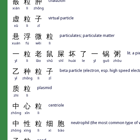
霰
粒
肿
chalazion
xiàn
lì
zhǒng
虚
粒
子
virtual particle
xū
lì
zǐ
悬
浮
微
粒
particulates; particulate matter
xuán
fú
wēi
lì
一
粒
老
鼠
屎
坏
了
一
锅
粥
lit. a 
yī
lì
lǎo
shǔ
shǐ
huài
le
yī
guō
zhōu
乙
种
粒
子
beta particle (electron, esp. high speed elec
yǐ
zhǒng
lì
zǐ
质
粒
plasmid
zhì
lì
中
心
粒
centriole
zhōng
xīn
lì
中
性
粒
细
胞
neutrophil (the most common type of w
zhōng
xìng
lì
xì
bāo
seed