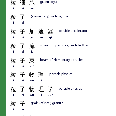
粒
细
胞
granulocyte
lì
xì
bāo
粒
子
(elementary) particle; grain
lì
zǐ
粒
子
加
速
器
particle accelerator
lì
zǐ
jiā
sù
qì
粒
子
流
stream of particles; particle flow
lì
zǐ
liú
粒
子
束
beam of elementary particles
lì
zǐ
shù
粒
子
物
理
particle physics
lì
zǐ
wù
lǐ
粒
子
物
理
学
particle physics
lì
zǐ
wù
lǐ
xué
粒
子
grain (of rice); granule
lì
zi