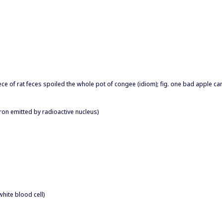
piece of rat feces spoiled the whole pot of congee (idiom); fig. one bad apple c
tron emitted by radioactive nucleus)
hite blood cell)