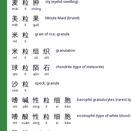
麦
粒
肿
sty (eyelid swelling)
mài
lì
zhǒng
美
粒
果
Minute Maid (brand)
měi
lì
guǒ
米
粒
grain of rice; granule
mǐ
lì
米
粒
组
织
granulation
mǐ
lì
zǔ
zhī
球
粒
陨
石
chondrite (type of meteorite)
qiú
lì
yǔn
shí
沙
粒
speck; granule
shā
lì
嗜
碱
性
粒
细
胞
basophil granulocytes (rarest ty
shì
jiǎn
xìng
lì
xì
bāo
嗜
酸
性
粒
细
胞
eosinophil (type of white blood c
shì
suān
xìng
lì
xì
bāo