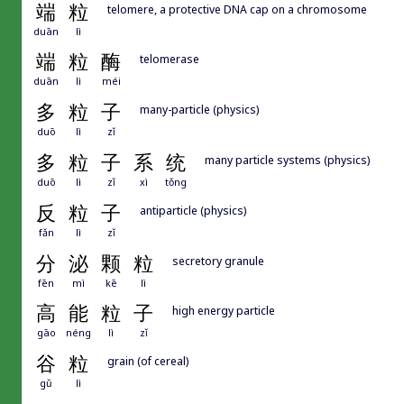
端
粒
telomere, a protective DNA cap on a chromosome
duān
lì
端
粒
酶
telomerase
duān
lì
méi
多
粒
子
many-particle (physics)
duō
lì
zǐ
多
粒
子
系
统
many particle systems (physics)
duō
lì
zǐ
xì
tǒng
反
粒
子
antiparticle (physics)
fǎn
lì
zǐ
分
泌
颗
粒
secretory granule
fēn
mì
kē
lì
高
能
粒
子
high energy particle
gāo
néng
lì
zǐ
谷
粒
grain (of cereal)
gǔ
lì