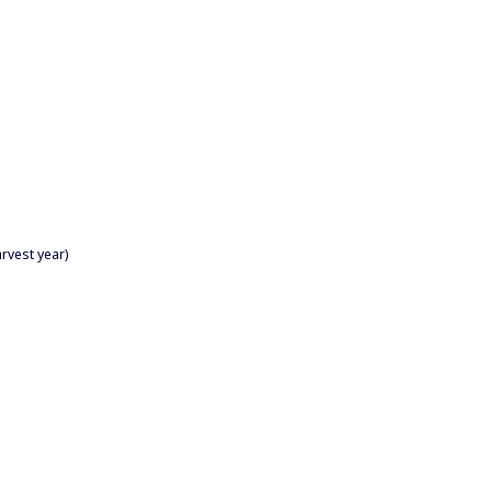
rvest year)