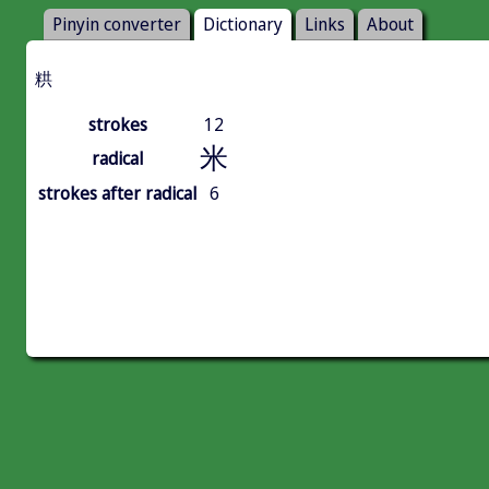
Pinyin converter
Dictionary
Links
About
粠
strokes
12
米
radical
strokes after radical
6