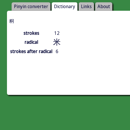
Pinyin converter
Dictionary
Links
About
粡
strokes
12
米
radical
strokes after radical
6