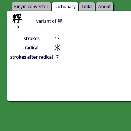
Pinyin converter
Dictionary
Links
About
粰
variant of 稃
fū
strokes
13
米
radical
strokes after radical
7