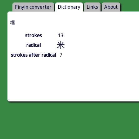
Pinyin converter
Dictionary
Links
About
粴
strokes
13
米
radical
strokes after radical
7