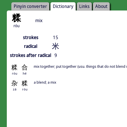
Pinyin converter
Dictionary
Links
About
糅
mix
róu
strokes
15
米
radical
strokes after radical
9
糅
合
mix together; put together (usu. things that do not blend 
róu
hé
杂
糅
a blend; a mix
zá
róu