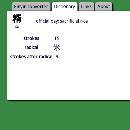
Pinyin converter
Dictionary
Links
About
糈
official pay; sacrificial rice
xǔ
strokes
15
米
radical
strokes after radical
9