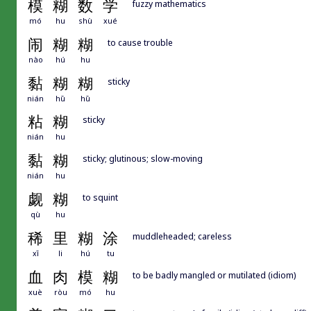
模
糊
数
学
fuzzy mathematics
mó
hu
shù
xué
闹
糊
糊
to cause trouble
nào
hú
hu
黏
糊
糊
sticky
nián
hū
hū
粘
糊
sticky
nián
hu
黏
糊
sticky; glutinous; slow-moving
nián
hu
觑
糊
to squint
qù
hu
稀
里
糊
涂
muddleheaded; careless
xī
li
hú
tu
血
肉
模
糊
to be badly mangled or mutilated (idiom)
xuè
ròu
mó
hu