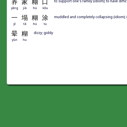
养
家
糊
口
to support one's family (idiom); to have diffic
yǎng
jiā
hú
kǒu
一
塌
糊
涂
muddled and completely collapsing (idiom); 
yī
tā
hú
tu
晕
糊
dizzy; giddy
yūn
hu