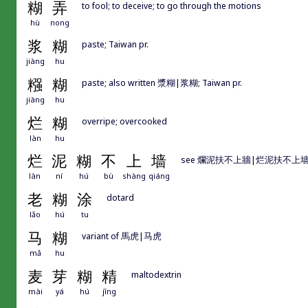
糊
弄
to fool; to deceive; to go through the motions
hù
nong
浆
糊
paste; Taiwan pr.
jiàng
hu
糨
糊
paste; also written 漿糊|浆糊; Taiwan pr.
jiàng
hu
烂
糊
overripe; overcooked
làn
hu
烂
泥
糊
不
上
墙
see 爛泥扶不上牆|烂泥扶不上
làn
ní
hú
bù
shàng
qiáng
老
糊
涂
dotard
lǎo
hú
tu
马
糊
variant of 馬虎|马虎
mǎ
hu
麦
芽
糊
精
maltodextrin
mài
yá
hú
jīng