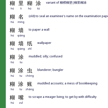
糊
里
糊
涂
variant of 糊裡糊塗|糊里糊涂
hú
li
hú
tú
糊
名
(old) to seal an examinee's name on the examination pape
hú
míng
糊
墙
to paper a wall
hú
qiáng
糊
墙
纸
wallpaper
hú
qiáng
zhǐ
糊
涂
muddled; silly; confused
hú
tu
糊
涂
虫
blunderer; bungler
hú
tu
chóng
糊
涂
账
muddled accounts; a mess of bookkeeping
hú
tu
zhàng
糊
嘴
to scrape a meager living; to get by with difficulty
hú
zuǐ