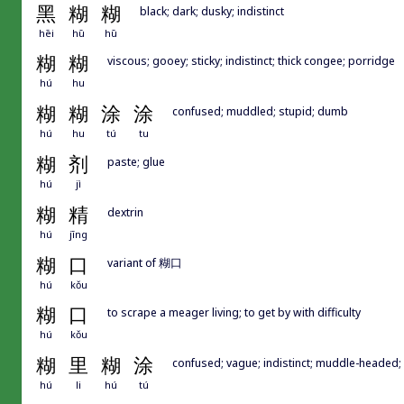
黑
糊
糊
black; dark; dusky; indistinct
hēi
hū
hū
糊
糊
viscous; gooey; sticky; indistinct; thick congee; porridge
hú
hu
糊
糊
涂
涂
confused; muddled; stupid; dumb
hú
hu
tú
tu
糊
剂
paste; glue
hú
jì
糊
精
dextrin
hú
jīng
糊
口
variant of 糊口
hú
kǒu
糊
口
to scrape a meager living; to get by with difficulty
hú
kǒu
糊
里
糊
涂
confused; vague; indistinct; muddle-headed; 
hú
li
hú
tú