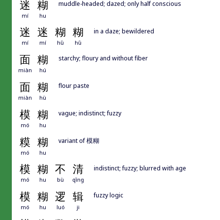
迷
糊
muddle-headed; dazed; only half conscious
mí
hu
迷
迷
糊
糊
in a daze; bewildered
mí
mí
hū
hū
面
糊
starchy; floury and without fiber
miàn
hú
面
糊
flour paste
miàn
hù
模
糊
vague; indistinct; fuzzy
mó
hu
糢
糊
variant of 模糊
mó
hu
模
糊
不
清
indistinct; fuzzy; blurred with age
mó
hu
bù
qīng
模
糊
逻
辑
fuzzy logic
mó
hu
luó
ji