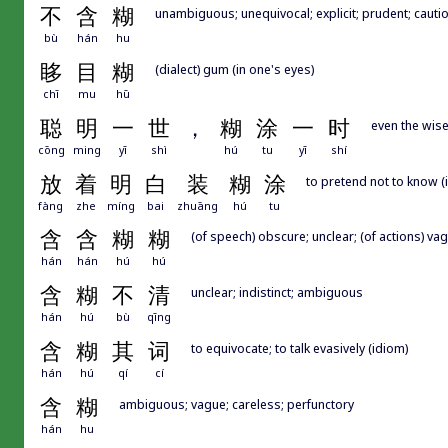
不
含
糊
unambiguous; unequivocal; explicit; prudent; cautio
bù
hán
hu
眵
目
糊
(dialect) gum (in one's eyes)
chī
mu
hū
聪
明
一
世
，
糊
涂
一
时
even the wise
cōng
ming
yī
shì
hú
tu
yī
shí
放
着
明
白
装
糊
涂
to pretend not to know (
fàng
zhe
míng
bai
zhuāng
hú
tu
含
含
糊
糊
(of speech) obscure; unclear; (of actions) vag
hán
hán
hú
hú
含
糊
不
清
unclear; indistinct; ambiguous
hán
hú
bù
qīng
含
糊
其
词
to equivocate; to talk evasively (idiom)
hán
hú
qí
cí
含
糊
ambiguous; vague; careless; perfunctory
hán
hu