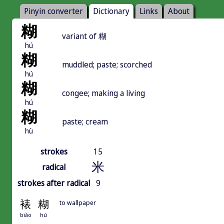
Pinyin converter
Dictionary
Links
About
糊
variant of 糊
hú
糊
muddled; paste; scorched
hú
糊
congee; making a living
hú
糊
paste; cream
hù
strokes
15
米
radical
strokes after radical
9
裱
糊
to wallpaper
biǎo
hú