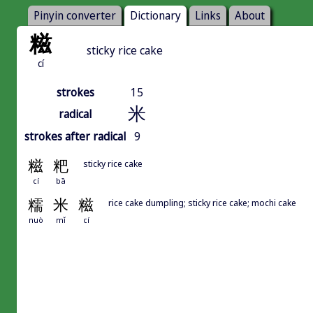
Pinyin converter
Dictionary
Links
About
糍
sticky rice cake
cí
strokes
15
米
radical
strokes after radical
9
糍
粑
sticky rice cake
cí
bā
糯
米
糍
rice cake dumpling; sticky rice cake; mochi cake
nuò
mǐ
cí