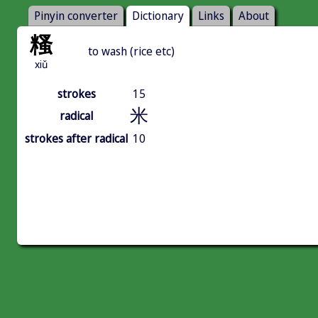
Pinyin converter
Dictionary
Links
About
糔
to wash (rice etc)
xiǔ
strokes
15
米
radical
strokes after radical
10