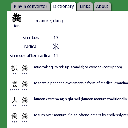
Pinyin converter
Dictionary
Links
About
粪
manure; dung
fèn
strokes
17
米
radical
strokes after radical
11
扒
粪
muckraking; to stir up scandal; to expose (corruption)
bā
fèn
尝
粪
to taste a patient's excrement (a form of medical examinatio
cháng
fèn
大
粪
human excrement; night soil (human manure traditionally us
dà
fèn
倒
粪
to turn over manure; fig. to offend others by endlessly 
dào
fèn