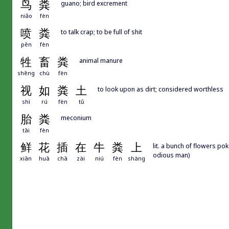
鸟
粪
guano; bird excrement
niǎo
fèn
喷
粪
to talk crap; to be full of shit
pēn
fèn
牲
畜
粪
animal manure
shēng
chù
fèn
视
如
粪
土
to look upon as dirt; considered worthless
shì
rú
fèn
tǔ
胎
粪
meconium
tāi
fèn
鲜
花
插
在
牛
粪
上
lit. a bunch of flowers po
odious man)
xiān
huā
chā
zài
niú
fèn
shàng