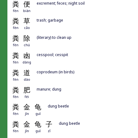
粪
便
excrement; feces; night soil
fèn
biàn
粪
草
trash; garbage
fèn
cǎo
粪
除
(literary) to clean up
fèn
chú
粪
凼
cesspool; cesspit
fèn
dàng
粪
道
coprodeum (in birds)
fèn
dào
粪
肥
manure; dung
fèn
féi
粪
金
龟
dung beetle
fèn
jīn
guī
粪
金
龟
子
dung beetle
fèn
jīn
guī
zǐ