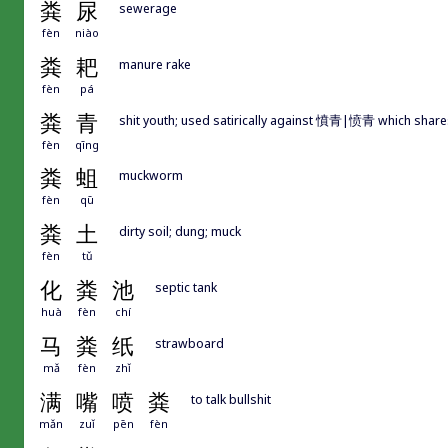
粪
尿
sewerage
fèn
niào
粪
耙
manure rake
fèn
pá
粪
青
shit youth; used satirically against 憤青|愤青 which sh
fèn
qīng
粪
蛆
muckworm
fèn
qū
粪
土
dirty soil; dung; muck
fèn
tǔ
化
粪
池
septic tank
huà
fèn
chí
马
粪
纸
strawboard
mǎ
fèn
zhǐ
满
嘴
喷
粪
to talk bullshit
mǎn
zuǐ
pēn
fèn