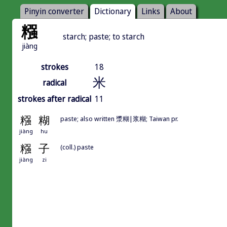
Pinyin converter
Dictionary
Links
About
糨
starch; paste; to starch
jiàng
strokes
18
米
radical
strokes after radical
11
糨
糊
paste; also written 漿糊|浆糊; Taiwan pr.
jiàng
hu
糨
子
(coll.) paste
jiàng
zi