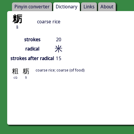
Pinyin converter
Dictionary
Links
About
粝
coarse rice
lì
strokes
20
米
radical
strokes after radical
15
粗
粝
coarse rice; coarse (of food)
cū
lì