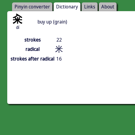
Pinyin converter
Dictionary
Links
About
籴
buy up (grain)
dí
strokes
22
米
radical
strokes after radical
16