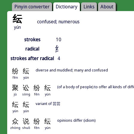
Pinyin converter
Dictionary
Links
About
纭
confused; numerous
yún
strokes
10
纟
radical
strokes after radical
4
纷
纭
diverse and muddled; many and confused
fēn
yún
聚
讼
纷
纭
(of a body of people) to offer all kinds of di
jù
sòng
fēn
yún
纭
纭
variant of 芸芸
yún
yún
众
说
纷
纭
opinions differ (idiom)
zhòng
shuō
fēn
yún