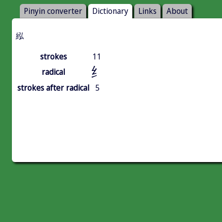
Pinyin converter
Dictionary
Links
About
紭
strokes
11
纟
radical
strokes after radical
5