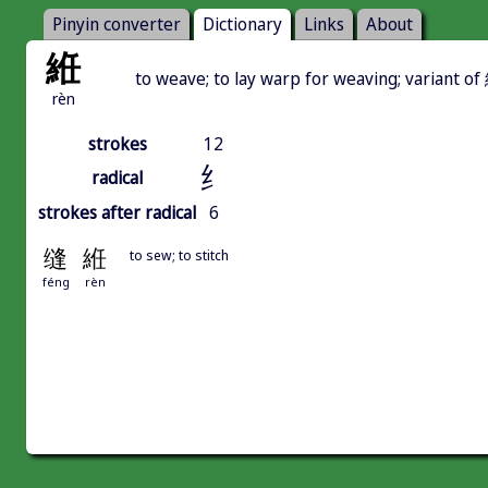
Pinyin converter
Dictionary
Links
About
絍
to weave; to lay warp for weaving; variant o
rèn
strokes
12
纟
radical
strokes after radical
6
缝
絍
to sew; to stitch
féng
rèn