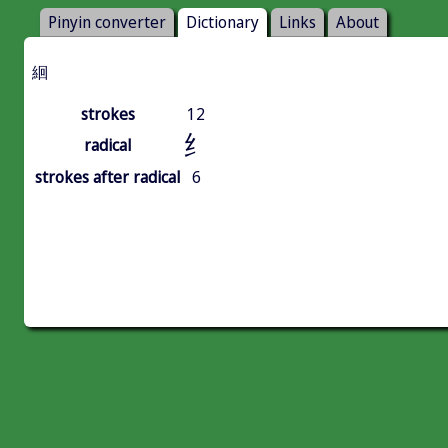
Pinyin converter
Dictionary
Links
About
絗
strokes
12
纟
radical
strokes after radical
6