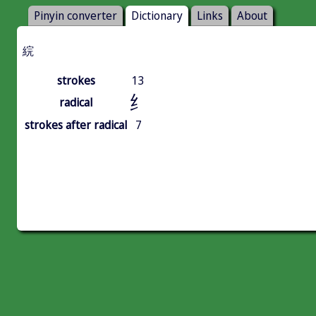
Pinyin converter
Dictionary
Links
About
綄
strokes
13
纟
radical
strokes after radical
7