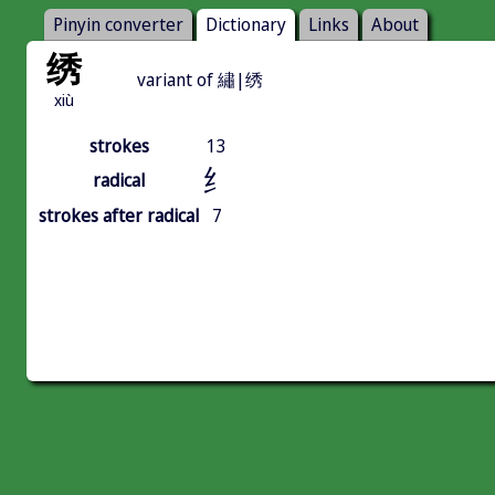
Pinyin converter
Dictionary
Links
About
绣
variant of 繡|绣
xiù
strokes
13
纟
radical
strokes after radical
7