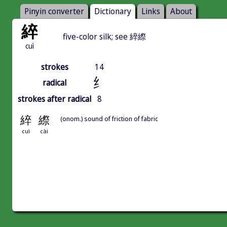
Pinyin converter
Dictionary
Links
About
綷
five-color silk; see 綷縩
cuì
strokes
14
纟
radical
strokes after radical
8
綷
縩
(onom.) sound of friction of fabric
cuì
cài