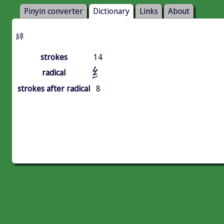
Pinyin converter
Dictionary
Links
About
緈
strokes
14
纟
radical
strokes after radical
8