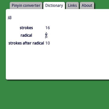
Pinyin converter
Dictionary
Links
About
縓
strokes
16
纟
radical
strokes after radical
10